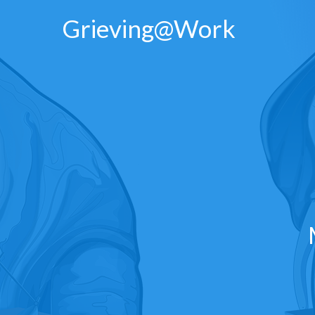
Skip
Grieving@Work
to
content