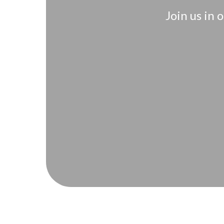
Join us in