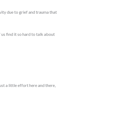
vity due to grief and trauma that
f us find it so hard to talk about
 a little effort here and there,