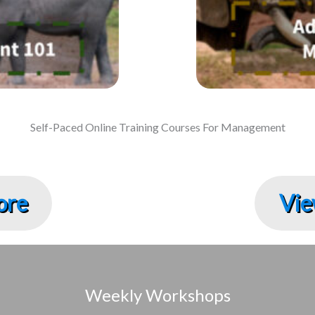
Self-Paced Online Training Courses For Management
ore
Vie
Weekly Workshops