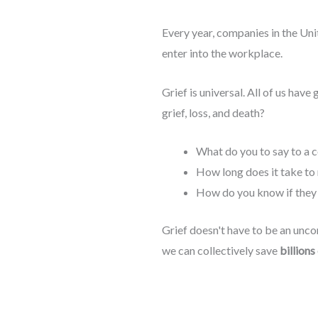
Every year, companies in the Unit
enter into the workplace.
Grief is universal. All of us have 
grief, loss, and death?
What do you to say to a c
How long does it take to 
How do you know if they
Grief doesn't have to be an uncom
we can collectively save
billions