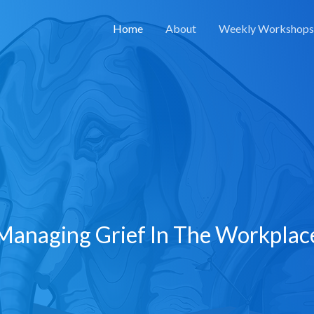
Home
About
Weekly Workshops
Managing Grief In The Workplac