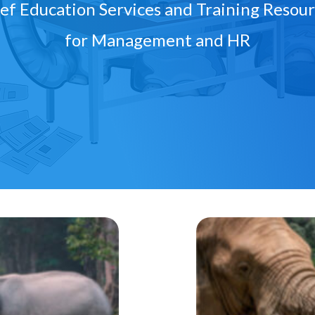
ef Education Services and Training Resou
for Management and HR