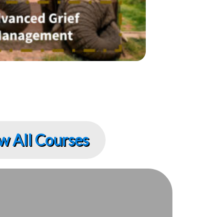
w All Courses