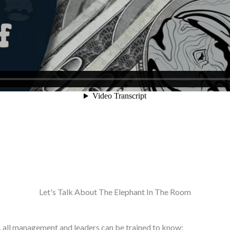
Let's Talk About The Elephant In The Room
gy, all management and leaders can be trained to know: