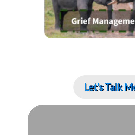
Let's Talk M