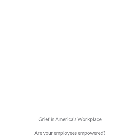
Grief in America's Workplace
Are your employees empowered?