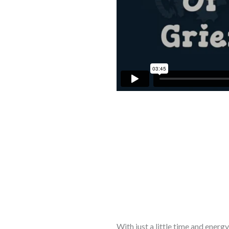
With just a little time and ener