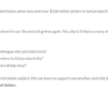
ed States alone lose well over $100 billion dollars in lost producti
grieved in our life and will grieve again. Yet, why is it that so many o
olleague who just had a loss?
return to full productivity?
 are doing okay?
fortable subject. We can learn to support one another, and with just
 of dollars
.