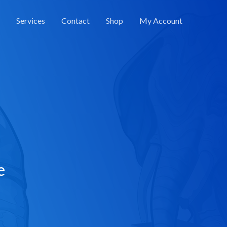
Services
Contact
Shop
My Account
e