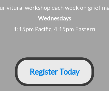
 our vitural workshop each week on grief 
Wednesdays
1:15pm Pacific, 4:15pm Eastern
Register Today