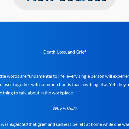
Death, Loss, and Grief
ttle words are fundamental to life; every single person will experi
 closer together with common bonds than anything else. Yet, they 
 thing to talk about in the workplace.
Why is that?
it was
expected
that grief and sadness be left at home while one wa