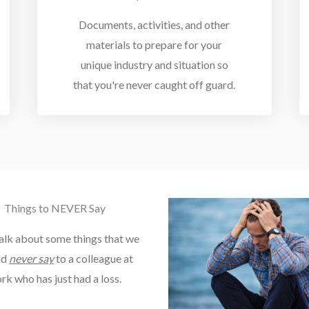
Documents, activities, and other
materials to prepare for your
unique industry and situation so
that you're never caught off guard.
Things to NEVER Say
talk about some things that we
ld
never say
to a colleague at
rk who has just had a loss.