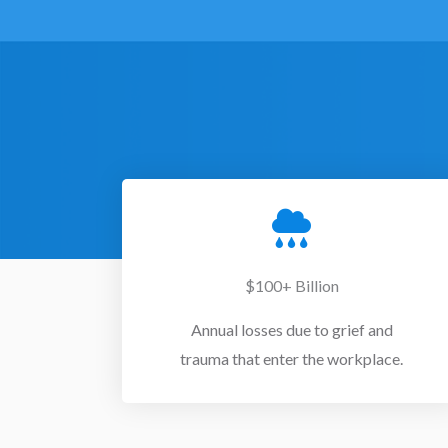
$100+ Billion
Annual losses due to grief and
trauma that enter the workplace.