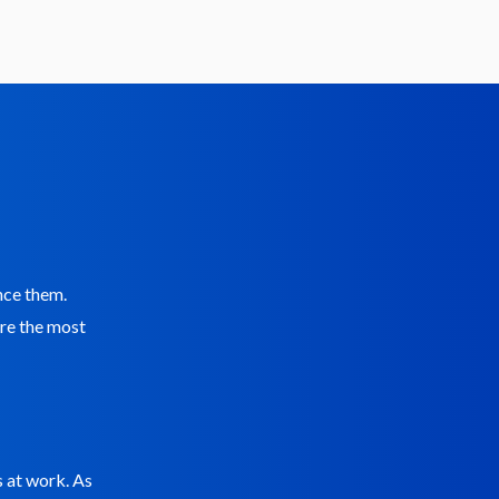
ence them.
are the most
s at work. As