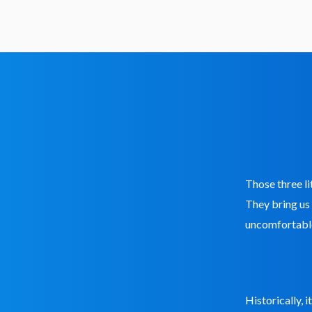
Those three li
They bring us
uncomfortable
Historically, 