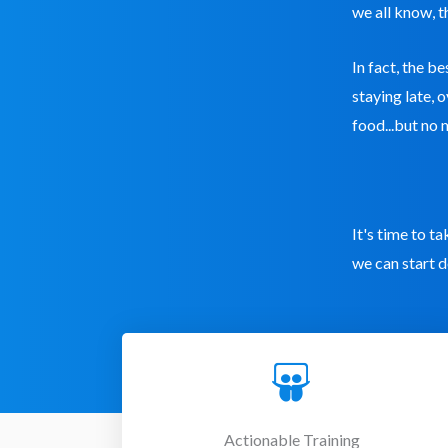
we all know, t
In fact, the b
staying late, 
food...but no 
It's time to t
we can start d
Actionable Training