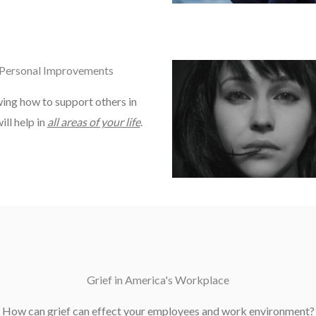
Personal Improvements
ng how to support others in
ill help in
all areas of your life
.
Grief in America's Workplace
How can grief can effect your employees and work environment?