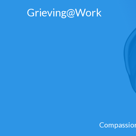
Skip
Grieving@Work
to
content
Compassion