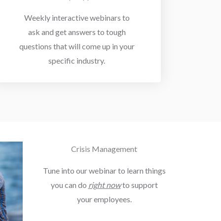
Weekly interactive webinars to
ask and get answers to tough
questions that will come up in your
specific industry.
Crisis Management
Tune into our webinar to learn things
you can do
right now
to support
your employees.