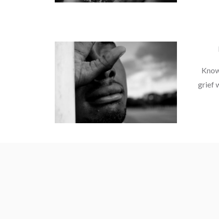
Knowi
grief w