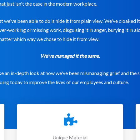
hat just isn't the case in the modern workplace.
est we've been able to do is hide it from plain view. We've cloaked it
over-working or missing work, disguising it in anger, burying it in a
matter which way we chose to hide it from view,
We've managed it the same.
ake an in-depth look at how we've been mismanaging grief and the 
oing today to improve the lives of our employees and culture.
Unique Material