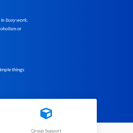
 in
busy work
,
lcoholism or
simple things
Group Support