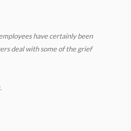
employees have certainly been
ers deal with some of the grief
.