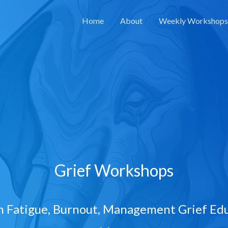
Home
About
Weekly Workshops
Grief Workshops
 Fatigue, Burnout, Management Grief Edu