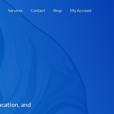
Services
Contact
Shop
My Account
cation, and