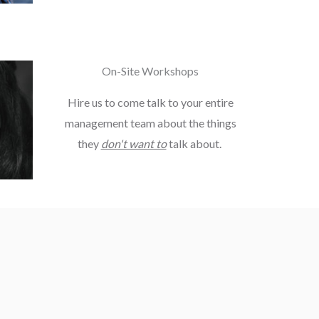
On-Site Workshops
Hire us to come talk to your entire
management team about the things
they
don't want to
talk about.