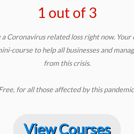
1 out of 3
a Coronavirus related loss right now. Y
our 
ni-course to help all businesses and manag
from this crisis.
Free, for all those affected by this pandemic
View Courses