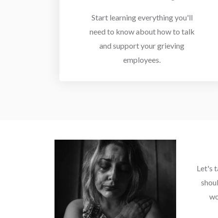
Start learning everything you'll
need to know about how to talk
and support your grieving
employees.
Let's 
shou
wo