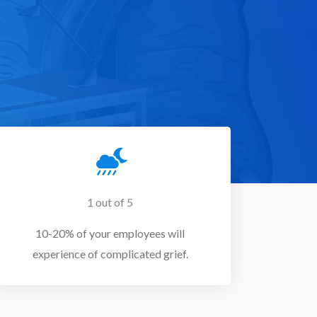
1 out of 5
10-20% of your employees will
experience of complicated grief.