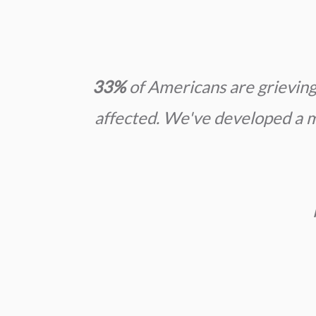
33%
of Americans are grieving 
affected. We've developed a mi