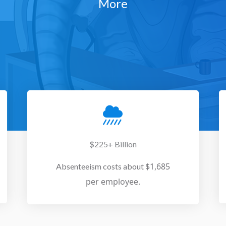
More
$225+ Billion
$1,685
Absenteeism costs about
per employee.