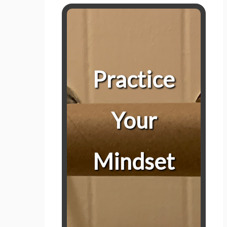
Prepare For Control
Practice being in control, in all areas
Practice
and environments. When we are in
control, we can respond to any
situation we find ourselves in;
Your
including this one.
When things go awry, taking just 5-
Mindset
minutes to think about the best way
forward can make the difference
between finding the extra roll of TP
behind the sink or reacting and just
using your hand.