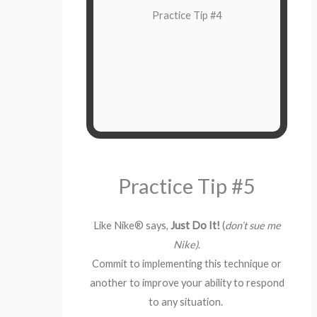
immediately. You can pause,
Practice Tip #4
not act. Wait for the
and
breathe,
emotional urge come and go. This
can take seconds, minutes, or even
longer for major hurts.
Practice Tip #5
Like Nike® says,
Just Do It!
(
don’t sue me
Nike)
.
Commit to implementing this technique or
another to improve your ability to respond
to any situation.