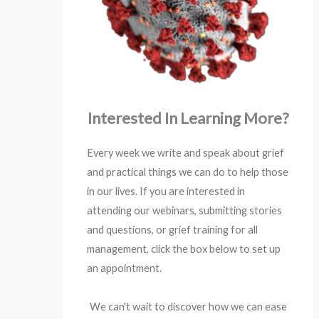
Interested In Learning More?
Every week we write and speak about grief
and practical things we can do to help those
in our lives. If you are interested in
attending our webinars, submitting stories
and questions, or grief training for all
management, click the box below to set up
an appointment.
We can't wait to discover how we can ease