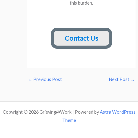
this burden.
Contact Us
←
Previous Post
Next Post
→
Copyright © 2026 Grieving@Work | Powered by
Astra WordPress
Theme