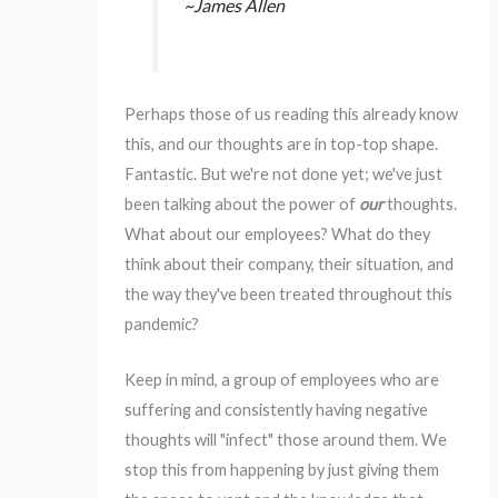
~James Allen
Perhaps those of us reading this already know
this, and our thoughts are in top-top shape.
Fantastic. But we're not done yet; we've just
been talking about the power of
our
thoughts.
What about our employees? What do they
think about their company, their situation, and
the way they've been treated throughout this
pandemic?
Keep in mind, a group of employees who are
suffering and consistently having negative
thoughts will "infect" those around them. We
stop this from happening by just giving them