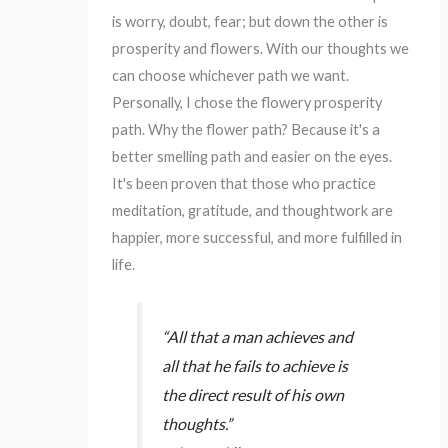
is worry, doubt, fear; but down the other is
prosperity and flowers. With our thoughts we
can choose whichever path we want.
Personally, I chose the flowery prosperity
path. Why the flower path? Because it's a
better smelling path and easier on the eyes.
It's been proven that those who practice
meditation, gratitude, and thoughtwork are
happier, more successful, and more fulfilled in
life.
“All that a man achieves and
all that he fails to achieve is
the direct result of his own
thoughts.”