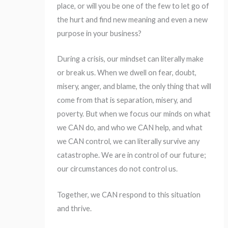
place, or will you be one of the few to let go of
the hurt and find new meaning and even a new
purpose in your business?
During a crisis, our mindset can literally make
or break us. When we dwell on fear, doubt,
misery, anger, and blame, the only thing that will
come from that is separation, misery, and
poverty. But when we focus our minds on what
we CAN do, and who we CAN help, and what
we CAN control, we can literally survive any
catastrophe. We are in control of our future;
our circumstances do not control us.
Together, we CAN respond to this situation
and thrive.