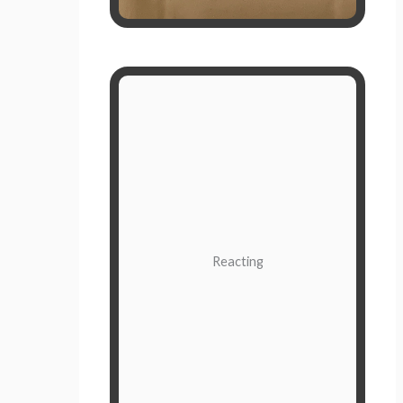
Instant and Instinctual
Reactions are the quick thoughts
and actions we have because of a
situation. It’s driven by the beliefs,
biases, and prejudices of the
subconscious mind. Often,
Reacting
reactions are not given much
thought; they are fight or flight.
When you react to what’s going on
outside of you, whether it's a
person, condition, or circumstance,