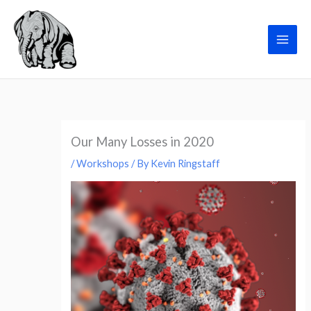
Skip
to
Grieving@Work
content
Our Many Losses in 2020
/
Workshops
/ By
Kevin Ringstaff