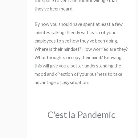
the space to vent and the knowledge that
they've been heard.
By now you should have spent at least a few
minutes talking directly with each of your
employees to see how they’ve been doing.
Where is their mindset? How worried are they?
What thoughts occupy their mind? Knowing
this will give you a better understanding the
mood and direction of your business to take
advantage of
any
situation.
C'est la Pandemic