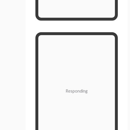
they are in control of you.
Slower, More Thoughtful
A response is based on a more
thourough evaluation of the
situation. When you respond to
what’s going on around you, then
you maintain control.
Responding
It’s based on information from both
the conscious mind and
subconscious mind. A response can
take many different long and short
term considerations into account.
Responding is obviously the desired
response (see what I did there), but