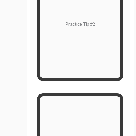
Pay attention to your feelings right
now in the moment. How do you
feel?
Practice Tip #2
Put a name to your emotion. For
instance, insufferable irritation
mixed with anxiety to get this job
done.
Choose How To Respond
You don’t have to respond