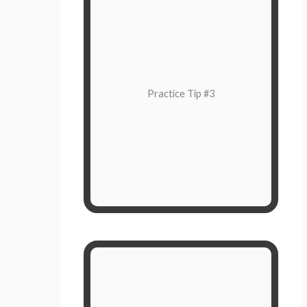
Why are you feeling this way?
you are
why
Pay attention to
feeling the way that you are. Pause
Practice Tip #3
while you wait for the reactionary
feelings to go away, and then
consider what the most intelligent
and compassionate response would
be.
Label Your Feelings