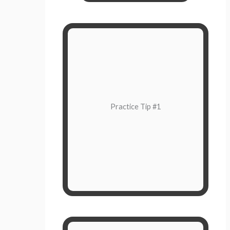
Pause
The next time you find yourself in a
moment where you want to initially
Practice Tip #1
to give yourself
choose
react,
space to breathe.
You have your own timeline to
respond.