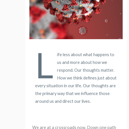
L
ife less about what happens to
us and more about how we
respond. Our thoughts matter.
How we think defines just about
every situation in our life. Our thoughts are
the primary way that we influence those
around us and direct our lives.
We are at a crossroads now. Down one path