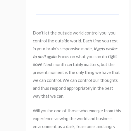
Don’t let the outside world control you; you
control the outside world. Each time you rest
in your brain’s responsive mode,
it gets easier
to do it again
. Focus on what you can do
right
now
! Next month certainly matters, but the
present moment is the only thing we have that
we can control. We can control our thoughts
and thus respond appropriately in the best
way that we can.
Will you be one of those who emerge from this
experience viewing the world and business
environment as a dark, fearsome, and angry